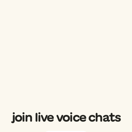
join live voice chats