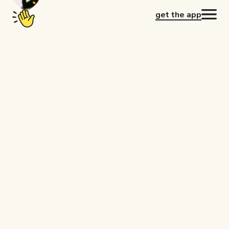
get the app