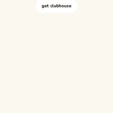
get clubhouse